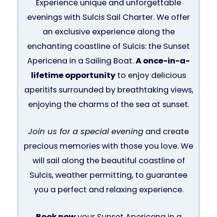
Experience unique and unforgettable
evenings with Sulcis Sail Charter. We offer
an exclusive experience along the
enchanting coastline of Sulcis: the Sunset
Apericena in a Sailing Boat.
A once-in-a-
lifetime opportunity
to enjoy delicious
aperitifs surrounded by breathtaking views,
enjoying the charms of the sea at sunset.
Join us for a special evening
and create
precious memories with those you love. We
will sail along the beautiful coastline of
Sulcis, weather permitting, to guarantee
you a perfect and relaxing experience.
Book now
your Sunset Apericena in a