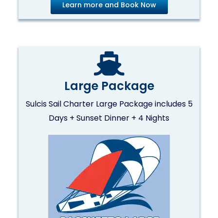
Learn more and Book Now
Large Package
Sulcis Sail Charter Large Package includes 5
Days + Sunset Dinner + 4 Nights