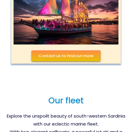
Contact us to find out more
Our fleet
Explore the unspoilt beauty of south-western Sardinia
with our eclectic marine fleet.
With two elegant sailboats, a powerful jet ski and a