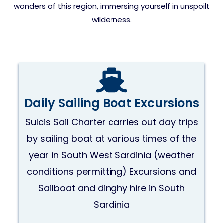
wonders of this region, immersing yourself in unspoilt
wilderness.
Daily Sailing Boat Excursions
Sulcis Sail Charter carries out day trips
by sailing boat at various times of the
year in South West Sardinia (weather
conditions permitting) Excursions and
Sailboat and dinghy hire in South
Sardinia