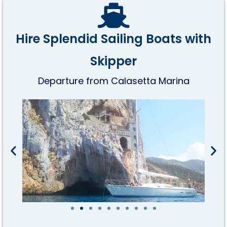
Hire Splendid Sailing Boats with
Skipper
Departure from Calasetta Marina