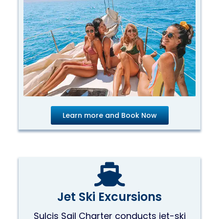
Learn more and Book Now
Jet Ski Excursions
Sulcis Sail Charter conducts jet-ski