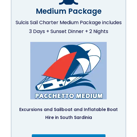
Medium Package
Sulcis Sail Charter Medium Package includes
3 Days + Sunset Dinner + 2 Nights
Excursions and Sailboat and Inflatable Boat
Hire in South Sardinia