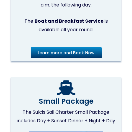
a.m. the following day.
The
Boat and Breakfast Service
is
available all year round.
Learn more and Book Now
Small Package
The Sulcis Sail Charter Small Package
includes Day + Sunset Dinner + Night + Day