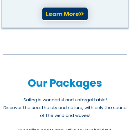
Learn More
Our Packages
Sailing is wonderful and unforgettable!
Discover the sea, the sky and nature, with only the sound
of the wind and waves!