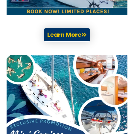
Learn More