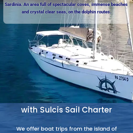
Sardinia. An area full of spectacular coves, immense beaches
and crystal clear seas, on the dolphin routes.
Sailing Boat Excursions
with Sulcis Sail Charter
We offer boat trips from the island of