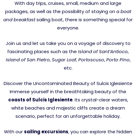
With day trips, cruises, small, medium and large
packages, as well as the possibility of staying on a
boat
and breakfast
sailing boat, there is something special for
everyone.
Join us and let us take you on a voyage of discovery to
fascinating places such as the
Island of Sant’Antioco
,
Island of San Pietro
,
Sugar Loaf
,
Portoscuso
,
Porto Pino
,
etc.
Discover the Uncontaminated Beauty of Sulcis Iglesiente
Immerse yourself in the breathtaking beauty of the
coasts of Sulcis Iglesiente
. Its crystal-clear waters,
white beaches and majestic cliffs create a dream
scenario, perfect for an unforgettable holiday.
With our
sailing excursions
, you can explore the hidden