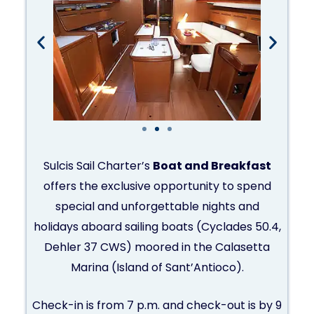
Sulcis Sail Charter’s
Boat and Breakfast
offers the exclusive opportunity to spend
special and unforgettable nights and
holidays aboard sailing boats (Cyclades 50.4,
Dehler 37 CWS) moored in the Calasetta
Marina (Island of Sant’Antioco).
Check-in is from 7 p.m. and check-out is by 9