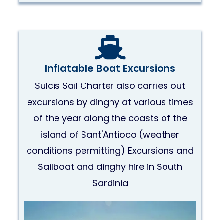
Inflatable Boat Excursions
Sulcis Sail Charter also carries out
excursions by dinghy at various times
of the year along the coasts of the
island of Sant'Antioco (weather
conditions permitting) Excursions and
Sailboat and dinghy hire in South
Sardinia