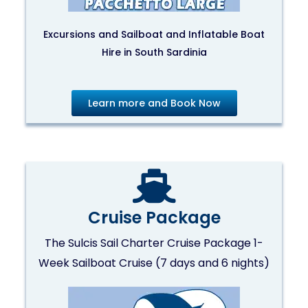
Excursions and Sailboat and Inflatable Boat
Hire in South Sardinia
Learn more and Book Now
Cruise Package
The Sulcis Sail Charter Cruise Package 1-
Week Sailboat Cruise (7 days and 6 nights)