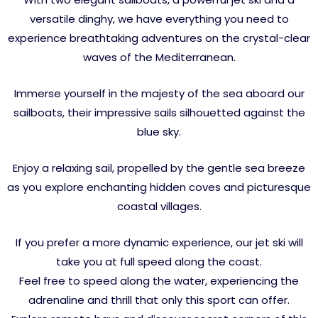
versatile dinghy, we have everything you need to
experience breathtaking adventures on the crystal-clear
waves of the Mediterranean.
Immerse yourself in the majesty of the sea aboard our
sailboats, their impressive sails silhouetted against the
blue sky.
Enjoy a relaxing sail, propelled by the gentle sea breeze
as you explore enchanting hidden coves and picturesque
coastal villages.
If you prefer a more dynamic experience, our jet ski will
take you at full speed along the coast.
Feel free to speed along the water, experiencing the
adrenaline and thrill that only this sport can offer.