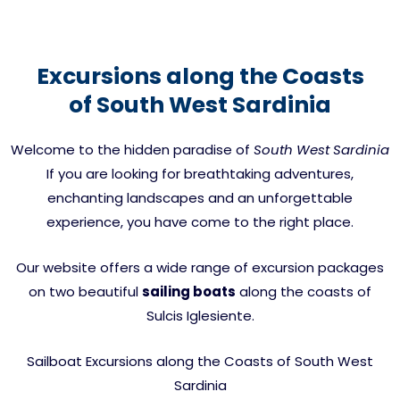
Excursions along the Coasts
of South West Sardinia
Welcome to the hidden paradise of
South West Sardinia
If you are looking for breathtaking adventures,
enchanting landscapes and an unforgettable
experience, you have come to the right place.
Our website offers a wide range of excursion packages
on two beautiful
sailing boats
along the coasts of
Sulcis Iglesiente.
Sailboat Excursions along the Coasts of South West
Sardinia