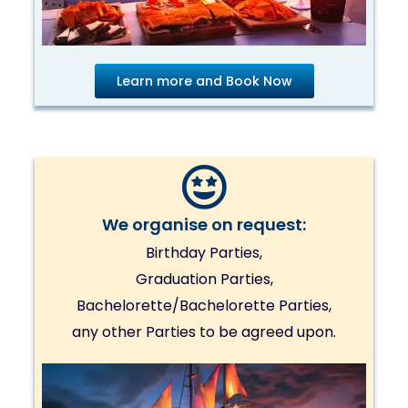
Learn more and Book Now
We organise on request:
Birthday Parties,
Graduation Parties,
Bachelorette/Bachelorette Parties,
any other Parties to be agreed upon.