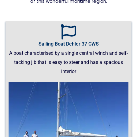
of this wonderful maritime region.
Sailing Boat Dehler 37 CWS
A boat characterised by a single central winch and self-
tacking jib that is easy to steer and has a spacious
interior