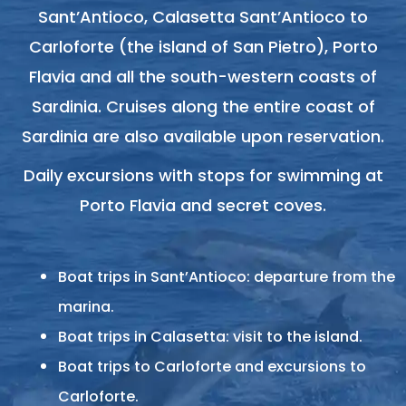
Sant’Antioco, Calasetta Sant’Antioco to
Carloforte (the island of San Pietro), Porto
Flavia and all the south-western coasts of
Sardinia. Cruises along the entire coast of
Sardinia are also available upon reservation.
Daily excursions with stops for swimming at
Porto Flavia and secret coves.
Boat trips in Sant’Antioco: departure from the
marina.
Boat trips in Calasetta: visit to the island.
Boat trips to Carloforte and excursions to
Carloforte.