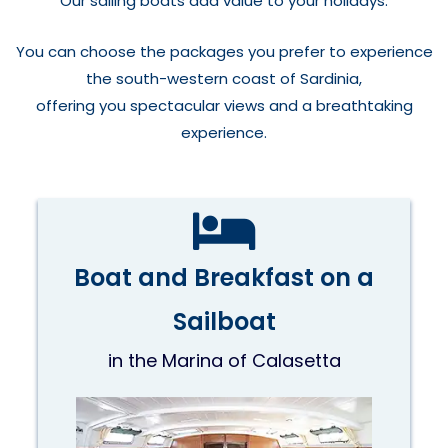
Our sailing boats add value to your holidays.
You can choose the packages you prefer to experience
the south-western coast of Sardinia,
offering you spectacular views and a breathtaking
experience.
Boat and Breakfast on a
Sailboat
in the Marina of Calasetta