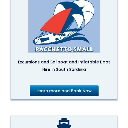
Excursions and Sailboat and Inflatable Boat
Hire in South Sardinia
Learn more and Book Now