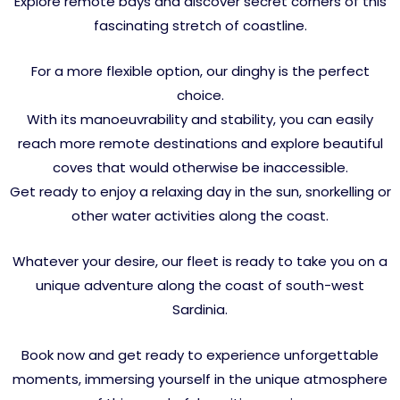
Explore remote bays and discover secret corners of this
fascinating stretch of coastline.
For a more flexible option, our dinghy is the perfect
choice.
With its manoeuvrability and stability, you can easily
reach more remote destinations and explore beautiful
coves that would otherwise be inaccessible.
Get ready to enjoy a relaxing day in the sun, snorkelling or
other water activities along the coast.
Whatever your desire, our fleet is ready to take you on a
unique adventure along the coast of south-west
Sardinia.
Book now and get ready to experience unforgettable
moments, immersing yourself in the unique atmosphere