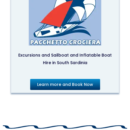
Excursions and Sailboat and Inflatable Boat
Hire in South Sardinia
Learn more and Book Now