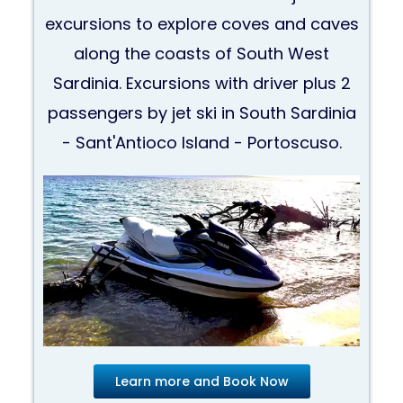
excursions to explore coves and caves
along the coasts of South West
Sardinia. Excursions with driver plus 2
passengers by jet ski in South Sardinia
- Sant'Antioco Island - Portoscuso.
Learn more and Book Now