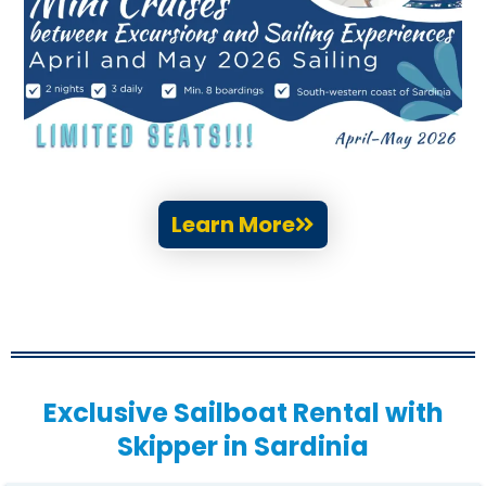
Learn More
Exclusive Sailboat Rental with
Skipper in Sardinia