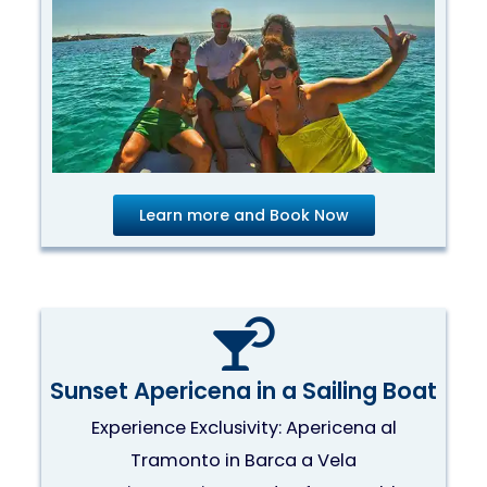
Learn more and Book Now
Sunset Apericena in a Sailing Boat
Experience Exclusivity: Apericena al
Tramonto in Barca a Vela