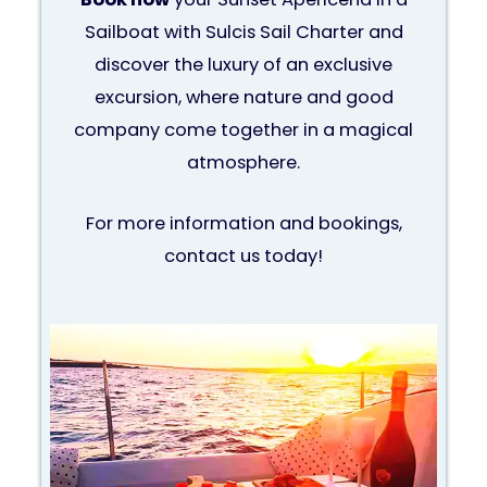
Sailboat with Sulcis Sail Charter and
discover the luxury of an exclusive
excursion, where nature and good
company come together in a magical
atmosphere.
For more information and bookings,
contact us today!