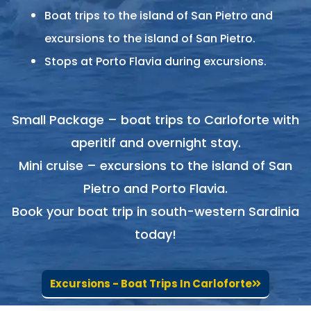
Boat trips to the island of San Pietro and
excursions to the island of San Pietro.
Stops at Porto Flavia during excursions.
Small Package – boat trips to Carloforte with
aperitif and overnight stay.
Mini cruise – excursions to the island of San
Pietro and Porto Flavia.
Book your boat trip in south-western Sardinia
today!
Excursions - Boat Trips In Carloforte