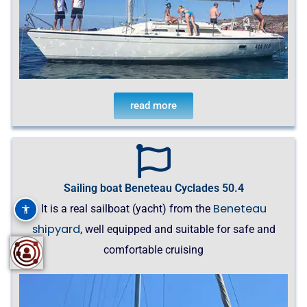
read more
Sailing boat Beneteau Cyclades 50.4
Beneteau
It is a real sailboat (yacht) from the
shipyard
, well equipped and suitable for safe and
comfortable cruising